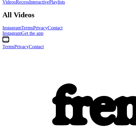
Videos
Recess
Interactive
Playlists
All Videos
Instagram
Terms
Privacy
Contact
Instagram
Get the app
Terms
Privacy
Contact