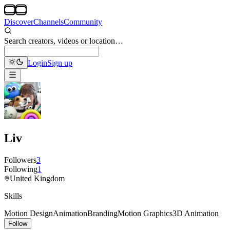
Discover
Channels
Community
Search creators, videos or location…
Login
Sign up
Liv
Followers
3
Following
1
United Kingdom
Skills
Motion Design
Animation
Branding
Motion Graphics
3D Animation
Follow