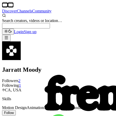
Discover
Channels
Community
Search creators, videos or location…
Login
Sign up
Jarratt Moody
Followers
2
Following
1
CA, USA
Skills
Motion Design
Animation
3D
Typography
Branding
Follow