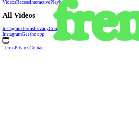
Videos
Recess
Interactive
Playlists
All Videos
Instagram
Terms
Privacy
Contact
Instagram
Get the app
Terms
Privacy
Contact