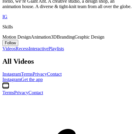
Hello, we’re Giant Ant. A creative studio, a design shop, an
animation house. A diverse & tight-knit team from all over the globe.
IG
Skills
Motion Design
Animation
3D
Branding
Graphic Design
Follow
Videos
Recess
Interactive
Playlists
All Videos
Instagram
Terms
Privacy
Contact
Instagram
Get the app
Terms
Privacy
Contact