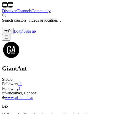
Discover
Channels
Community
Search creators, videos or location…
Login
Sign up
GiantAnt
Studio
Followers
11
Following
1
Vancouver, Canada
www.giantant.ca/
Bio