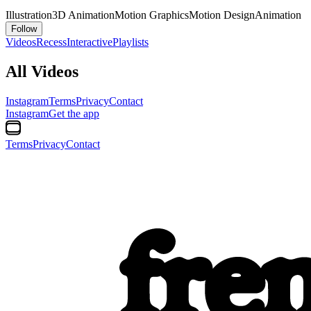
Illustration
3D Animation
Motion Graphics
Motion Design
Animation
Follow
Videos
Recess
Interactive
Playlists
All Videos
Instagram
Terms
Privacy
Contact
Instagram
Get the app
Terms
Privacy
Contact