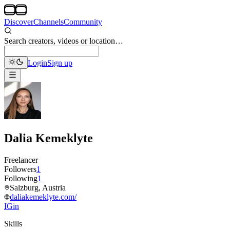
Discover
Channels
Community
Search creators, videos or location…
Login
Sign up
Dalia Kemeklyte
Freelancer
Followers
1
Following
1
Salzburg, Austria
daliakemeklyte.com/
IG
in
Skills