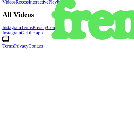
Videos
Recess
Interactive
Playlists
All Videos
Instagram
Terms
Privacy
Contact
Instagram
Get the app
Terms
Privacy
Contact