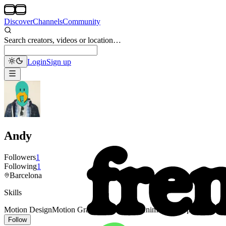
Discover
Channels
Community
Search creators, videos or location…
Login
Sign up
Andy
Followers
1
Following
1
Barcelona
Skills
Motion Design
Motion Graphics
Illustration
Animation
Loop
Follow