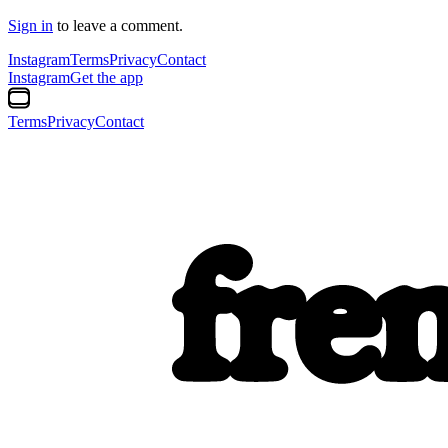
Sign in
to leave a comment.
Instagram
Terms
Privacy
Contact
Instagram
Get the app
Terms
Privacy
Contact