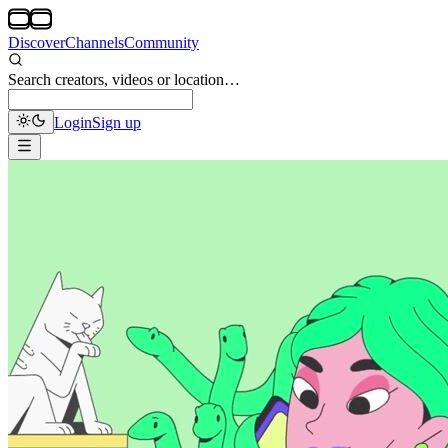
Discover
Channels
Community
Search creators, videos or location…
Login
Sign up