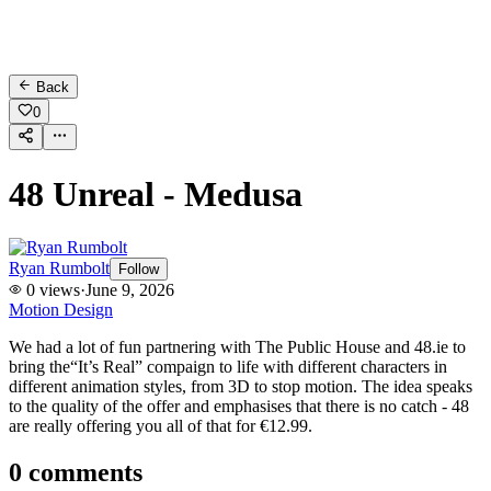
Back
0
48 Unreal - Medusa
Ryan Rumbolt
Follow
0
views
·
June 9, 2026
Motion Design
We had a lot of fun partnering with The Public House and 48.ie to
bring the“It’s Real” compaign to life with different characters in
different animation styles, from 3D to stop motion. The idea speaks
to the quality of the offer and emphasises that there is no catch - 48
are really offering you all of that for €12.99.
0
comments