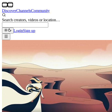
Discover
Channels
Community
Search creators, videos or location…
Login
Sign up