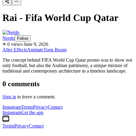
Rai - Fifa World Cup Qatar
Nerdo
Follow
0
views
·
June 9, 2026
After Effects
Animate
Toon Boom
The concept behind FIFA World Cup Qatar promo was to show not
only football, but also the Arabian patrimony, a unique mixture of
traditional and contemporary architecture in a timeless landscape.
0
comments
Sign in
to leave a comment.
Instagram
Terms
Privacy
Contact
Instagram
Get the app
Terms
Privacy
Contact