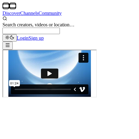
Discover
Channels
Community
Search creators, videos or location…
Login
Sign up