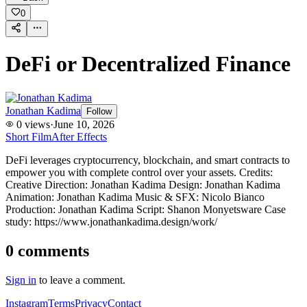
0
DeFi or Decentralized Finance
Jonathan Kadima
Follow
0
views
·
June 10, 2026
Short Film
After Effects
DeFi leverages cryptocurrency, blockchain, and smart contracts to
empower you with complete control over your assets. Credits:
Creative Direction: Jonathan Kadima Design: Jonathan Kadima
Animation: Jonathan Kadima Music & SFX: Nicolo Bianco
Production: Jonathan Kadima Script: Shanon Monyetsware Case
study: https://www.jonathankadima.design/work/
0
comments
Sign in
to leave a comment.
Instagram
Terms
Privacy
Contact