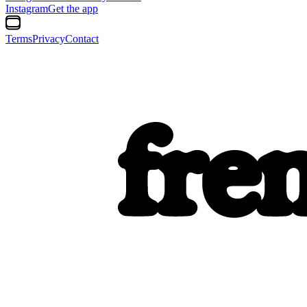
Instagram
Get the app
Terms
Privacy
Contact