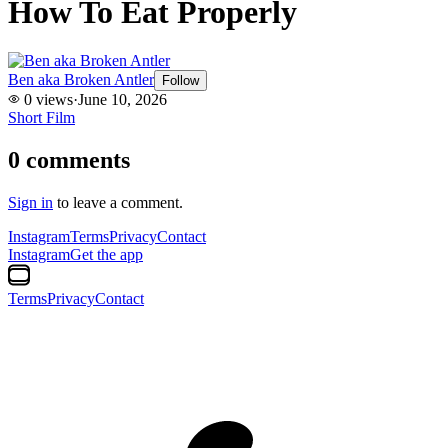
How To Eat Properly
Ben aka Broken Antler
Follow
0
views
·
June 10, 2026
Short Film
0
comments
Sign in
to leave a comment.
Instagram
Terms
Privacy
Contact
Instagram
Get the app
Terms
Privacy
Contact