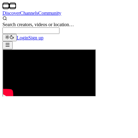
Discover
Channels
Community
Search creators, videos or location…
Login
Sign up