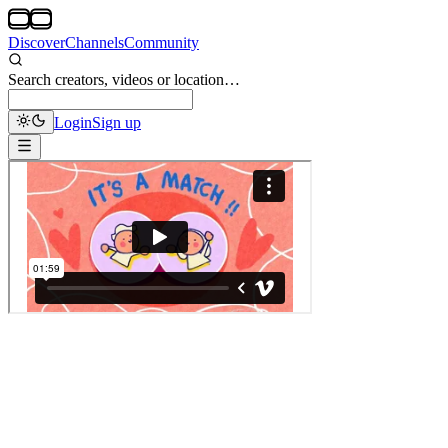
Discover
Channels
Community
Search creators, videos or location…
Login
Sign up