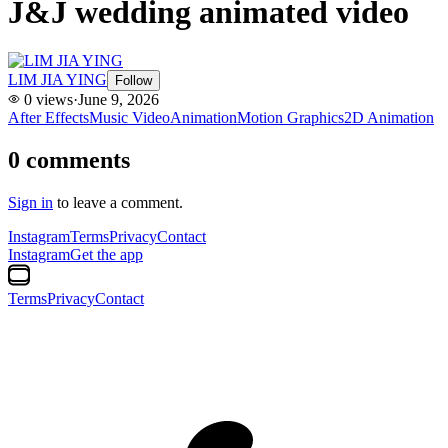
J&J wedding animated video
LIM JIA YING
Follow
0
views
·
June 9, 2026
After Effects
Music Video
Animation
Motion Graphics
2D Animation
0
comments
Sign in
to leave a comment.
Instagram
Terms
Privacy
Contact
Instagram
Get the app
Terms
Privacy
Contact