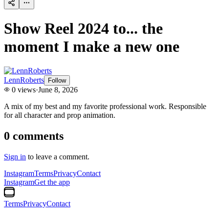
Show Reel 2024 to... the
moment I make a new one
LennRoberts
Follow
0
views
·
June 8, 2026
A mix of my best and my favorite professional work. Responsible
for all character and prop animation.
0
comments
Sign in
to leave a comment.
Instagram
Terms
Privacy
Contact
Instagram
Get the app
Terms
Privacy
Contact