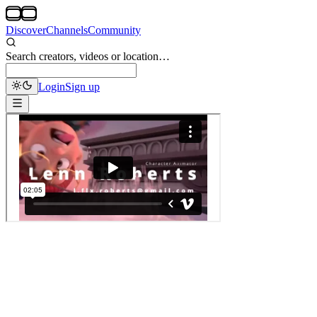
Discover
Channels
Community
Search creators, videos or location…
Login
Sign up