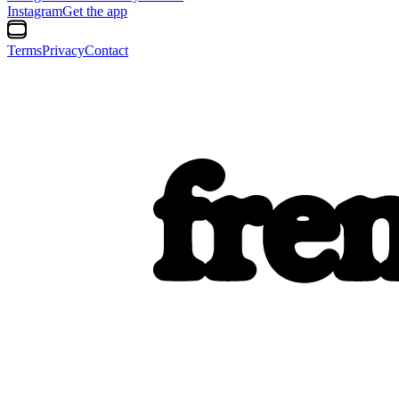
Instagram
Get the app
Terms
Privacy
Contact