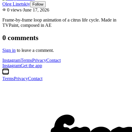
Oleg Linetskiy
Follow
0
views
·
June 17, 2026
Frame-by-frame loop animation of a citrus life cycle. Made in
TVPaint, composed in AE
0
comments
Sign in
to leave a comment.
Instagram
Terms
Privacy
Contact
Instagram
Get the app
Terms
Privacy
Contact