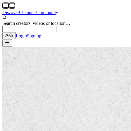
Discover
Channels
Community
Search creators, videos or location…
Login
Sign up