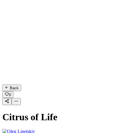
Back
0
Citrus of Life