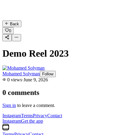
Back
0
Demo Reel 2023
Mohamed Solyman
Follow
0
views
·
June 9, 2026
0
comments
Sign in
to leave a comment.
Instagram
Terms
Privacy
Contact
Instagram
Get the app
Terms
Privacy
Contact