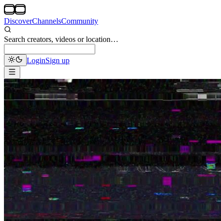
Discover
Channels
Community
Search creators, videos or location…
Login
Sign up