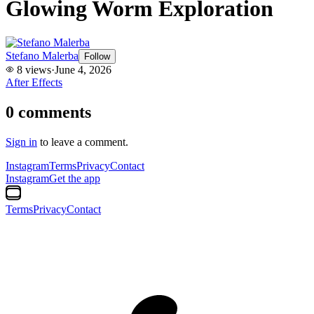
Glowing Worm Exploration
Stefano Malerba
Follow
8
views
·
June 4, 2026
After Effects
0
comments
Sign in
to leave a comment.
Instagram
Terms
Privacy
Contact
Instagram
Get the app
Terms
Privacy
Contact