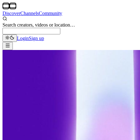
Discover
Channels
Community
Search creators, videos or location…
Login
Sign up