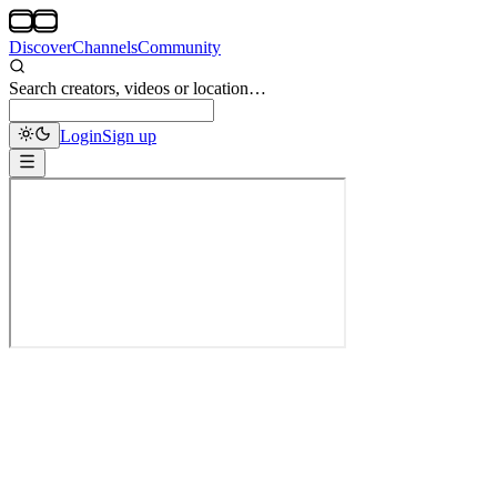
Discover
Channels
Community
Search creators, videos or location…
Login
Sign up