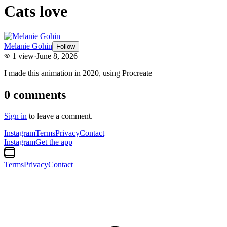
Cats love
Melanie Gohin
Follow
1
view
·
June 8, 2026
I made this animation in 2020, using Procreate
0
comments
Sign in
to leave a comment.
Instagram
Terms
Privacy
Contact
Instagram
Get the app
Terms
Privacy
Contact