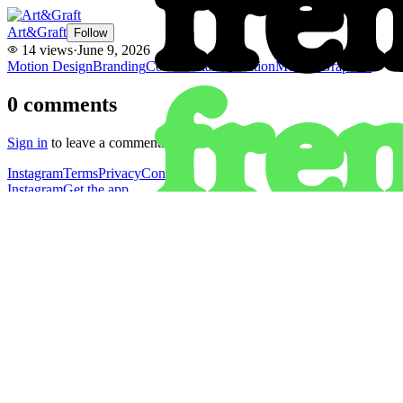
Art&Graft
Follow
14
views
·
June 9, 2026
Motion Design
Branding
Commercial
Animation
Motion Graphics
0
comments
Sign in
to leave a comment.
Instagram
Terms
Privacy
Contact
Instagram
Get the app
Terms
Privacy
Contact