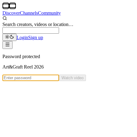
Discover
Channels
Community
Search creators, videos or location…
Login
Sign up
Password protected
Art&Graft Reel 2026
Watch video