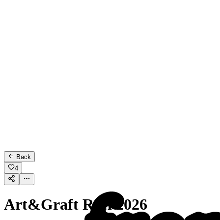
Back
4
Art&Graft Reel 2026