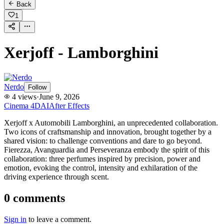
Back
1
Xerjoff - Lamborghini
Nerdo
Follow
4
views
·
June 9, 2026
Cinema 4D
AI
After Effects
Xerjoff x Automobili Lamborghini, an unprecedented collaboration.​
Two icons of craftsmanship and innovation, brought together by a
shared vision: to challenge conventions and dare to go beyond.​
Fierezza, Avanguardia and Perseveranza embody the spirit of this
collaboration: three perfumes inspired by precision, power and
emotion, evoking the control, intensity and exhilaration of the
driving experience through scent.​
0
comments
Sign in
to leave a comment.