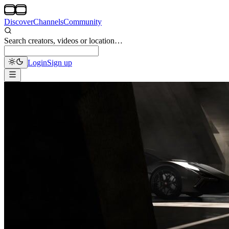
Discover
Channels
Community
Search creators, videos or location…
Login
Sign up