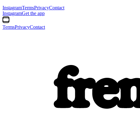
Instagram
Terms
Privacy
Contact
Instagram
Get the app
Terms
Privacy
Contact