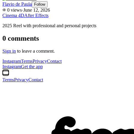
Flavio de Paula
Follow
0
views
·
June 12, 2026
Cinema 4D
After Effects
2025 Reel with professional and personal projects
0
comments
Sign in
to leave a comment.
Instagram
Terms
Privacy
Contact
Instagram
Get the app
Terms
Privacy
Contact