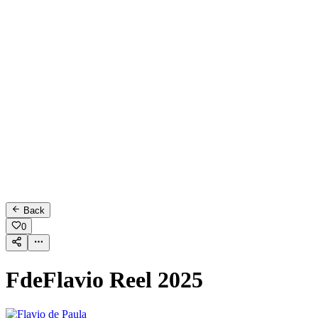
Back
0
FdeFlavio Reel 2025