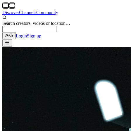
Discover
Channels
Community
Search creators, videos or location…
Login
Sign up