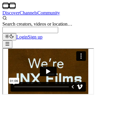
Discover
Channels
Community
Search creators, videos or location…
Login
Sign up