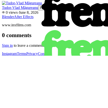
Tudor-Vlad Măgureanu
Follow
0
views
·
June 8, 2026
Blender
After Effects
www.inxfilms.com
0
comments
Sign in
to leave a comment.
Instagram
Terms
Privacy
Contact
Instagram
Get the app
Terms
Privacy
Contact