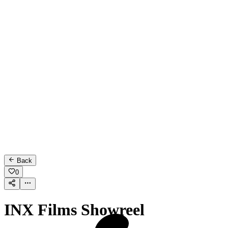
Back
0
INX Films Showreel