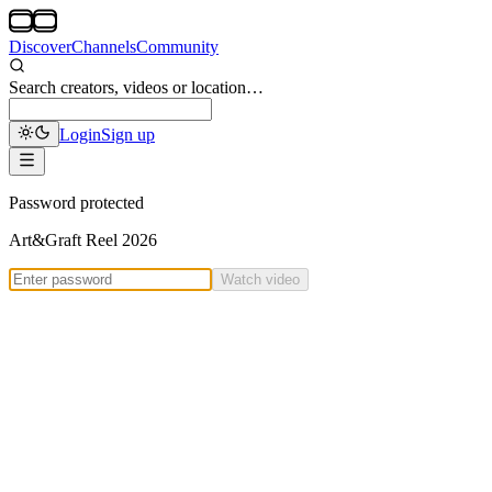
Discover
Channels
Community
Search creators, videos or location…
Login
Sign up
Password protected
Art&Graft Reel 2026
Watch video