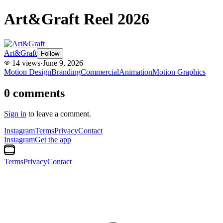
Art&Graft Reel 2026
Art&Graft
Follow
14
views
·
June 9, 2026
Motion Design
Branding
Commercial
Animation
Motion Graphics
0
comments
Sign in
to leave a comment.
Instagram
Terms
Privacy
Contact
Instagram
Get the app
Terms
Privacy
Contact