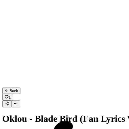
Back
1
Oklou - Blade Bird (Fan Lyrics 