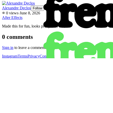
Alexandre Declos
Follow
0
views
·
June 8, 2026
After Effects
Made this for fun, looks pretty cool I think.
0
comments
Sign in
to leave a comment.
Instagram
Terms
Privacy
Contact
Instagram
Get the app
Terms
Privacy
Contact