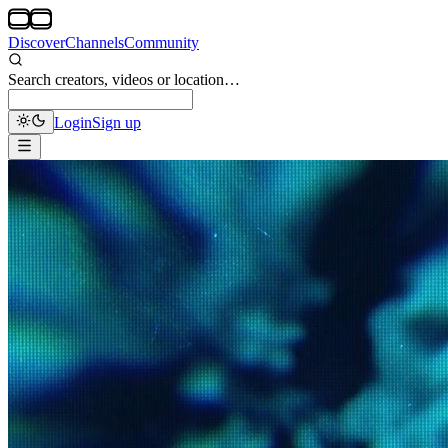
Discover
Channels
Community
Search creators, videos or location…
Login
Sign up