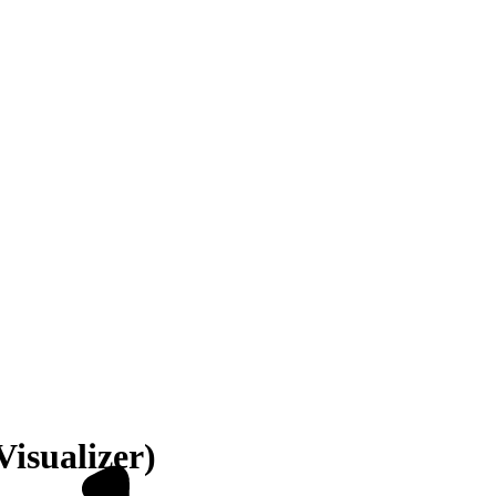
Visualizer)