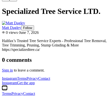
Specialized Tree Service LTD.
Matt Dagley
Follow
0
views
·
June 7, 2026
Halifax’s Trusted Tree Service Experts - Professional Tree Removal,
Tree Trimming, Pruning, Stump Grinding & More
https://specializedtree.ca/
0
comments
Sign in
to leave a comment.
Instagram
Terms
Privacy
Contact
Instagram
Get the app
Terms
Privacy
Contact