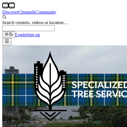
Discover
Channels
Community
Search creators, videos or location…
Login
Sign up