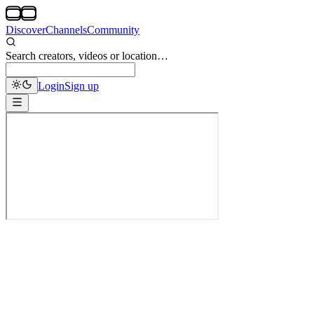
Discover
Channels
Community
Search creators, videos or location…
Login
Sign up