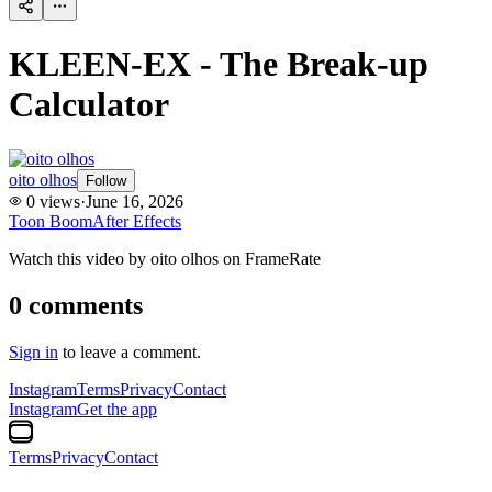
KLEEN-EX - The Break-up
Calculator
oito olhos
Follow
0
views
·
June 16, 2026
Toon Boom
After Effects
Watch this video by oito olhos on FrameRate
0
comments
Sign in
to leave a comment.
Instagram
Terms
Privacy
Contact
Instagram
Get the app
Terms
Privacy
Contact