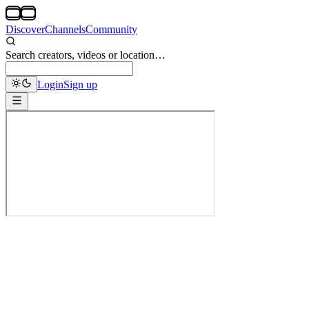
Discover
Channels
Community
Search creators, videos or location…
Login
Sign up