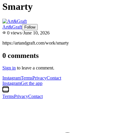
Smarty
Art&Graft
Follow
0
views
·
June 10, 2026
https://artandgraft.com/work/smarty
0
comments
Sign in
to leave a comment.
Instagram
Terms
Privacy
Contact
Instagram
Get the app
Terms
Privacy
Contact