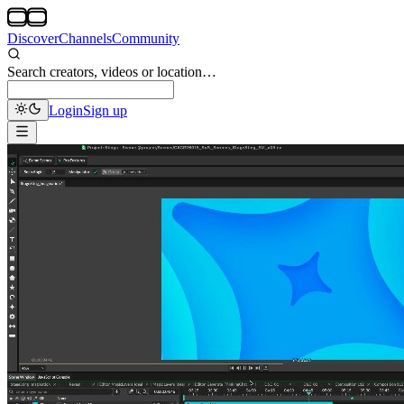
Discover
Channels
Community
Search creators, videos or location…
Login
Sign up