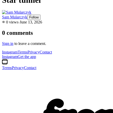
Sam Mularczyk
Follow
0
views
·
June 13, 2026
0
comments
Sign in
to leave a comment.
Instagram
Terms
Privacy
Contact
Instagram
Get the app
Terms
Privacy
Contact