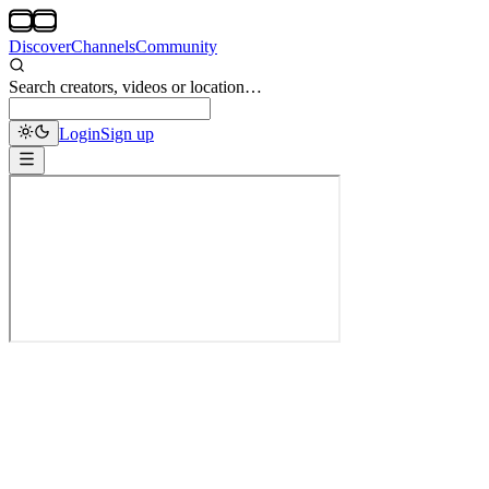
Discover
Channels
Community
Search creators, videos or location…
Login
Sign up