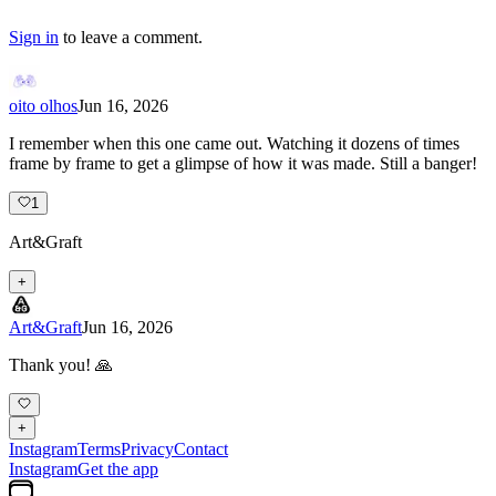
Sign in
to leave a comment.
oito olhos
Jun 16, 2026
I remember when this one came out. Watching it dozens of times
frame by frame to get a glimpse of how it was made. Still a banger!
1
Art&Graft
+
Art&Graft
Jun 16, 2026
Thank you! 🙏
+
Instagram
Terms
Privacy
Contact
Instagram
Get the app