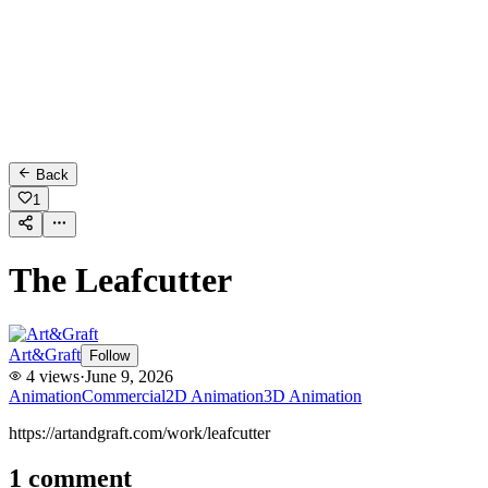
Back
1
The Leafcutter
Art&Graft
Follow
4
views
·
June 9, 2026
Animation
Commercial
2D Animation
3D Animation
https://artandgraft.com/work/leafcutter
1
comment