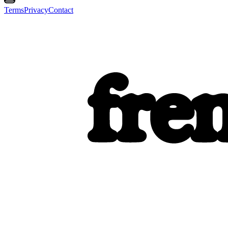
Terms
Privacy
Contact