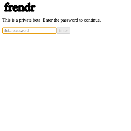
This is a private beta. Enter the password to continue.
Enter